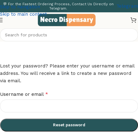
💬 For the Fastest Ordering Process, Contact Us Directly on
Telegram
Skip to navigation
Telegram.
Skip to main content
Lost password
Home
/
My account
Lost your password? Please enter your username or email
address. You will receive a link to create a new password
via email.
*
Username or email
Reset password