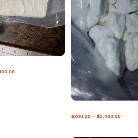
ne in Dubai | 98% Pure
500.00
Buy Crack Cocaine In Saskato
$
300.00
–
$
2,400.00