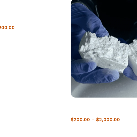
ne in Warsaw | Instant
200.00
Buy Crack Cocaine In Zagreb |
Delivery
$
200.00
–
$
2,000.00