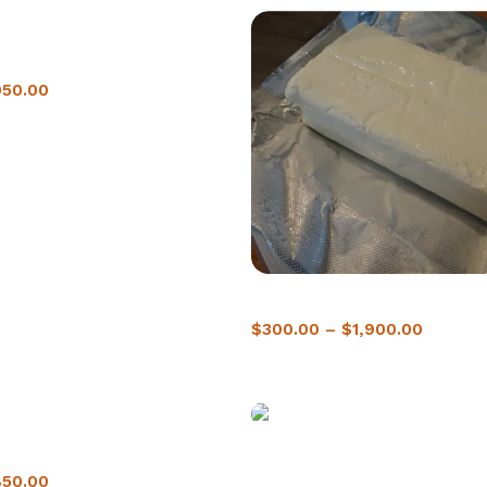
ne In Berlin
950.00
Buy crack cocaine in Spain
$
300.00
–
$
1,900.00
ne in Moncton
Buy crack Cocaine in Ottawa |
Delivery
850.00