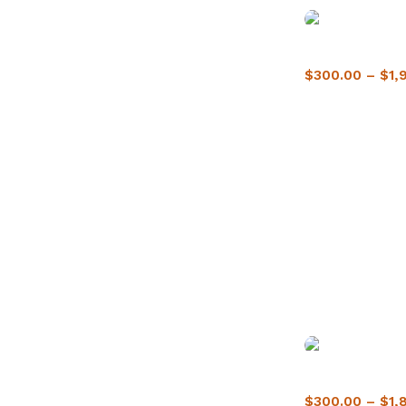
Buy Crack Cocai
$
300.00
–
$
1,
Buy crack cocai
$
300.00
–
$
1,