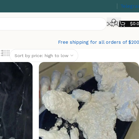
Telegr
$
0.
Free shipping for all orders of $20