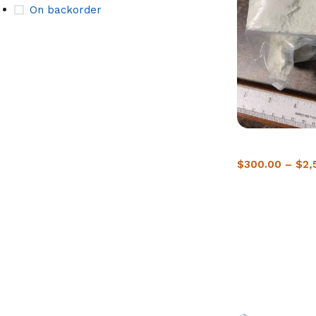
On backorder
Buy Crack Cocai
$
300.00
–
$
2,