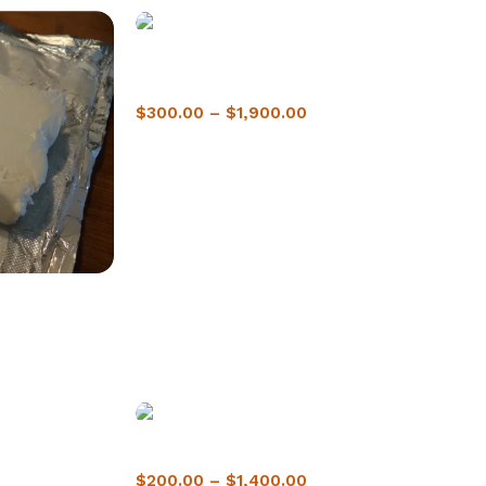
Buy crack cocaine in Montréal | 1-Hour
Delivery
$
300.00
–
$
1,900.00
 2-Hour
Buy Crack Cocaine In Winnipeg
$
200.00
–
$
1,400.00