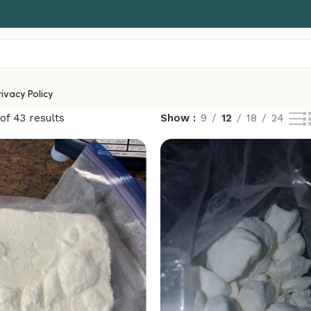
rivacy Policy
of 43 results
Show
9
12
18
24