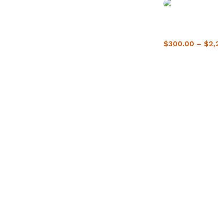
Buy Crack Cocai
Delivery
$
300.00
–
$
2,