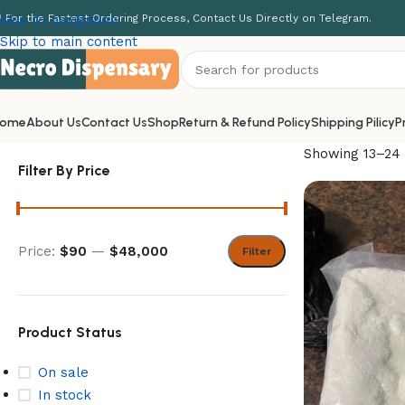
 For the Fastest Ordering Process, Contact Us Directly on Telegram.
Skip to navigation
Skip to main content
ome
About Us
Contact Us
Shop
Return & Refund Policy
Shipping Pilicy
P
Showing 13–24 
Filter By Price
Price:
$90
—
$48,000
Filter
Product Status
On sale
In stock