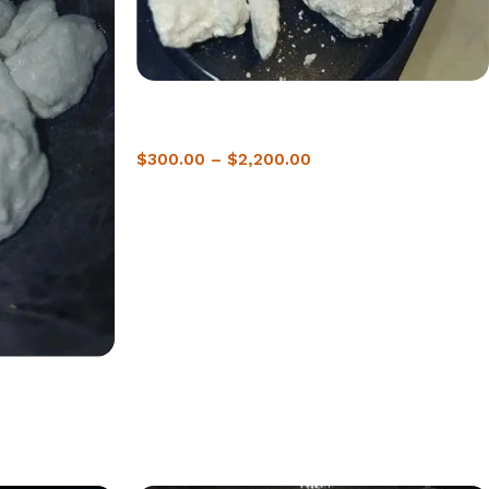
Buy crack cocaine Halifax | 2-hour Delivery
Guaranteed
$
300.00
–
$
2,200.00
on