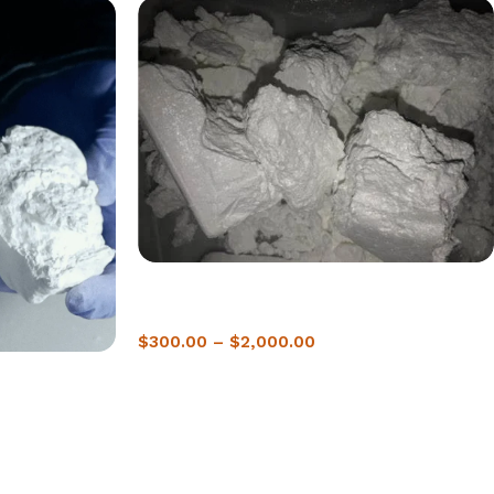
Buy crack Cocaine In Sofia | 2-Hour Delivery
Guanaranteed
$
300.00
–
$
2,000.00
 2-Hour