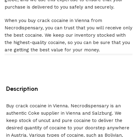
Daily essential
purchase is delivered to you safely and securely.
Very satisfied! The quality is consistent, and the
price is fair. Will order again for sure.
When you buy crack cocaine in Vienna from
Necrodispensary, you can trust that you will receive only
✓ Verified buyer
👍
22
the best cocaine. We keep our inventory stocked with
the highest-quality cocaine, so you can be sure that you
are getting the best value for your money.
Ethan Martinez
Jul 29, 2026
★
★
★
★
½
Excellent purchase
Description
Absolutely wonderful experience. No complaints,
everything is exactly as advertised.
Buy crack cocaine in Vienna. Necrodispensary is an
✓ Verified buyer
👍
39
authentic Coke supplier in Vienna and Salzburg. We
keep stock of uncut and pure cocaine to deliver the
desired quantity of cocaine to your doorstep anywhere
Emma Moore
in Austria. Various types of cocaine, such as Bolivian,
Jul 16, 2026