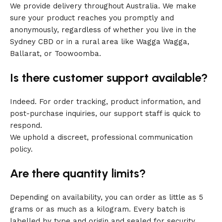
We provide delivery throughout Australia. We make
sure your product reaches you promptly and
anonymously, regardless of whether you live in the
Sydney CBD or in a rural area like Wagga Wagga,
Ballarat, or Toowoomba.
Is there customer support available?
Indeed. For order tracking, product information, and
post-purchase inquiries, our support staff is quick to
respond.
We uphold a discreet, professional communication
policy.
Are there quantity limits?
Depending on availability, you can order as little as 5
grams or as much as a kilogram. Every batch is
labelled by type and origin and sealed for security.