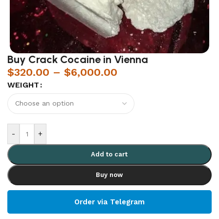
Buy Crack Cocaine in Vienna
$
320.00
–
$
6,000.00
WEIGHT
-
+
Add to cart
Buy now
Order via Telegram