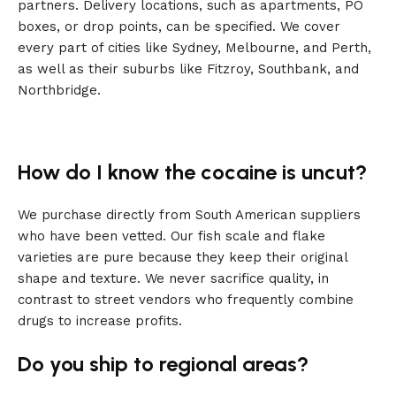
partners. Delivery locations, such as apartments, PO
boxes, or drop points, can be specified. We cover
every part of cities like Sydney, Melbourne, and Perth,
as well as their suburbs like Fitzroy, Southbank, and
Northbridge.
How do I know the cocaine is uncut?
We purchase directly from South American suppliers
who have been vetted. Our fish scale and flake
varieties are pure because they keep their original
shape and texture. We never sacrifice quality, in
contrast to street vendors who frequently combine
drugs to increase profits.
Do you ship to regional areas?