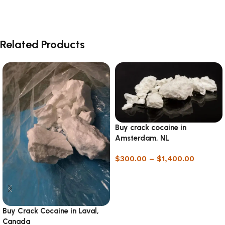
Related Products
Buy crack cocaine in
Amsterdam, NL
$
300.00
–
$
1,400.00
Select options
Buy Crack Cocaine in Laval,
Canada