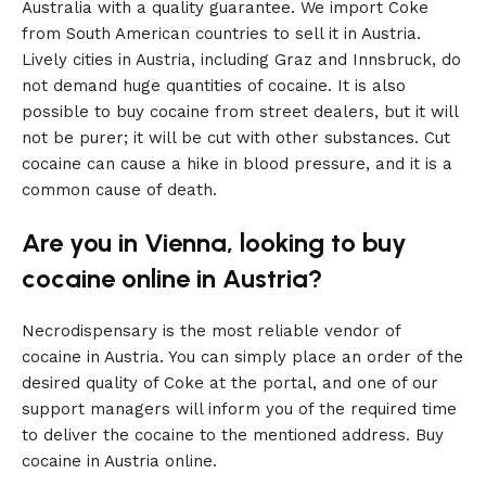
Australia with a quality guarantee. We import Coke
from South American countries to sell it in Austria.
Benjamin Davis
Jun 13, 2026
Lively cities in Austria, including Graz and Innsbruck, do
not demand huge quantities of cocaine. It is also
★
★
★
★
★
possible to buy cocaine from street dealers, but it will
Flavor is amazing
not be purer; it will be cut with other substances. Cut
cocaine can cause a hike in blood pressure, and it is a
Very satisfied! The quality is consistent, and the
price is fair. Will order again for sure.
common cause of death.
✓ Verified buyer
👍
23
Are you in Vienna, looking to buy
cocaine online in Austria?
Sophia Thomas
Jul 28, 2026
Necrodispensary is the most reliable vendor of
cocaine in Austria. You can simply place an order of the
★
★
★
★
★
desired quality of Coke at the portal, and one of our
Premium quality
support managers will inform you of the required time
to deliver the cocaine to the mentioned address. Buy
Excellent value and performance. Recommend to
anyone looking for premium Buy Crack Cocaine in
cocaine in Austria online.
Viennas.