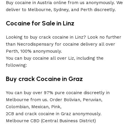
Buy cocaine in Austria online from us anonymously. We
Fresh batch, lovely packaging, and the aroma/flavor
deliver to Melbourne, Sydney, and Perth discreetly.
is spot on. Highly recommend.
Cocaine for Sale in Linz
✓ Verified buyer
👍
36
Looking to buy crack cocaine in Linz? Look no further
than Necrodispensary for cocaine delivery all over
Charlotte Taylor
Jun 19, 2026
Perth, 100% anonymously.
You can buy cocaine all over Liz, including the
★
★
★
★
★
following:
Premium quality
Buy crack Cocaine in Graz
Ordered multiple times — always consistent. Fast
shipping and the product retains perfect quality.
Highly satisfied.
You can buy over 97% pure cocaine discreetly in
Melbourne from us. Order Bolivian, Peruvian,
✓ Verified buyer
👍
15
Colombian, Mexican, Pink,
2CB and crack cocaine in Graz anonymously.
Melbourne CBD (Central Business District)
Oliver Jones
Aug 3, 2026