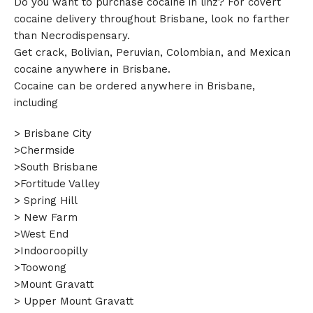
Do you want to purchase cocaine in linz? For covert
cocaine delivery throughout Brisbane, look no farther
than Necrodispensary.
Get crack, Bolivian, Peruvian, Colombian, and Mexican
cocaine anywhere in Brisbane.
Cocaine can be ordered anywhere in Brisbane,
including
> Brisbane City
>Chermside
>South Brisbane
>Fortitude Valley
> Spring Hill
> New Farm
>West End
>Indooroopilly
>Toowong
>Mount Gravatt
> Upper Mount Gravatt