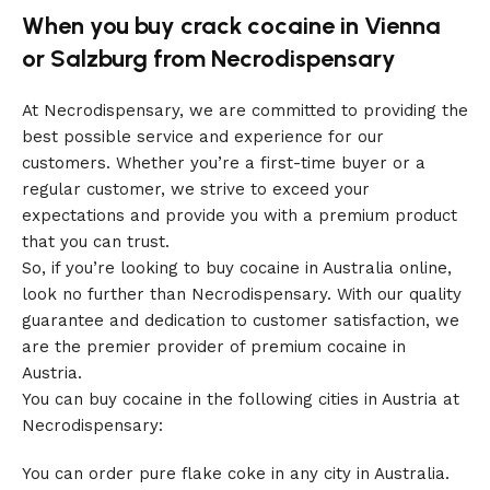
When you buy crack cocaine in Vienna
✓ Verified buyer
👍
40
or Salzburg from Necrodispensary
At Necrodispensary, we are committed to providing the
Isabella Brown
Jul 15, 2026
best possible service and experience for our
customers. Whether you’re a first-time buyer or a
★
★
★
★
★
regular customer, we strive to exceed your
Highly recommend
expectations and provide you with a premium product
that you can trust.
I was skeptical, but after trying it's fantastic. Very
high quality, fast shipping.
So, if you’re looking to buy cocaine in Australia online,
look no further than Necrodispensary. With our quality
✓ Verified buyer
👍
19
guarantee and dedication to customer satisfaction, we
are the premier provider of premium cocaine in
Austria.
You can buy cocaine in the following cities in Austria at
Amelia Rodriguez
Jul 2, 2026
Necrodispensary:
★
★
★
★
★
You can order pure flake coke in any city in Australia.
Top quality consumable