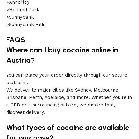
>Annerley
>Holland Park
>Sunnybank
>Sunnybank Hills
FAQS
Where can I buy cocaine online in
Austria?
You can place your order directly through our secure
platform.
We deliver to major cities like Sydney, Melbourne,
Brisbane, Perth, Adelaide, and more. Whether you’re in
a CBD or a surrounding suburb, we ensure fast,
discreet delivery.
What types of cocaine are available
for purchase?