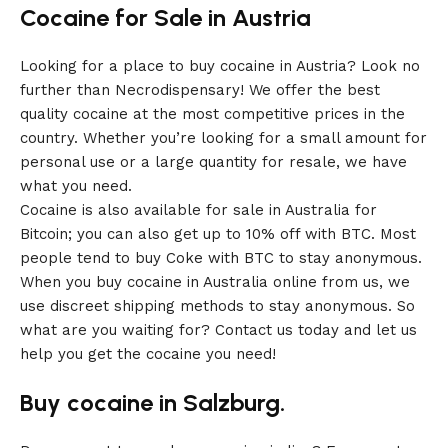
☆
☆
☆
☆
☆
Cocaine for Sale in Austria
Review title
Looking for a place to buy cocaine in Austria? Look no
further than Necrodispensary! We offer the best
quality cocaine at the most competitive prices in the
country. Whether you’re looking for a small amount for
Your review
personal use or a large quantity for resale, we have
what you need.
Cocaine is also available for sale in Australia for
Bitcoin; you can also get up to 10% off with BTC. Most
people tend to buy Coke with BTC to stay anonymous.
When you buy cocaine in Australia online from us, we
use discreet shipping methods to stay anonymous. So
what are you waiting for? Contact us today and let us
help you get the cocaine you need!
Submit review
Buy cocaine in Salzburg.
✨ Demo mode: reviews are for preview only (not saved).