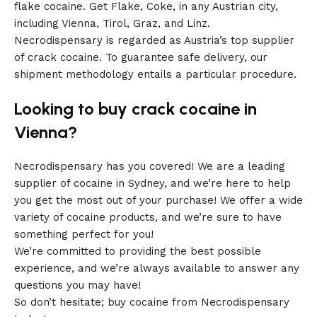
flake cocaine. Get Flake, Coke, in any Austrian city,
excellent.
including Vienna, Tirol, Graz, and Linz.
✓ Verified buyer
👍
31
Necrodispensary is regarded as Austria’s top supplier
of crack cocaine. To guarantee safe delivery, our
shipment methodology entails a particular procedure.
Liam Miller
Jul 22, 2026
Looking to buy crack cocaine in
★
★
★
★
★
Vienna?
Reliable and consistent
Necrodispensary has you covered! We are a leading
I've tried many similar Buy Crack Cocaine in
supplier of cocaine in Sydney, and we’re here to help
Viennas, but this one stands out. The freshness is
incredible and the quality is top-notch.
you get the most out of your purchase! We offer a wide
variety of cocaine products, and we’re sure to have
✓ Verified buyer
👍
10
something perfect for you!
We’re committed to providing the best possible
experience, and we’re always available to answer any
questions you may have!
Noah Anderson
Jul 9, 2026
So don’t hesitate; buy cocaine from Necrodispensary
★
★
★
★
★