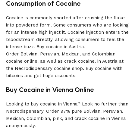
Consumption of Cocaine
★
★
★
★
★
Cocaine is commonly snorted after crushing the flake
Exceeded hopes
into powdered form. Some consumers who are looking
Ordered multiple times — always consistent. Fast
for an intense high inject it. Cocaine injection enters the
shipping and the product retains perfect quality.
bloodstream directly, allowing consumers to feel the
Highly satisfied.
intense buzz. Buy cocaine in Austria.
✓ Verified buyer
👍
32
Order Bolivian, Peruvian, Mexican, and Colombian
cocaine online, as well as crack cocaine, in Austria at
the Necrodispensary cocaine shop. Buy cocaine with
bitcoins and get huge discounts.
📝 Share your experience
Write a review
Buy Cocaine in Vienna Online
Your name
Looking to buy cocaine in Vienna? Look no further than
Necrodispensary. Order 97% pure Bolivian, Peruvian,
Mexican, Colombian, pink, and crack cocaine in Vienna
anonymously.
Rating