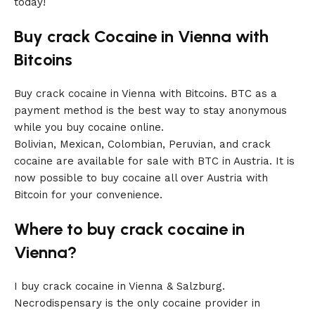
today!
Great value
Buy crack Cocaine in Vienna with
Perfect for daily routine. The packaging keeps
Bitcoins
everything fresh, and the taste/texture is wonderful.
Great buy!
Buy crack cocaine in Vienna with Bitcoins. BTC as a
✓ Verified buyer
👍
27
payment method is the best way to stay anonymous
while you buy cocaine online.
Bolivian, Mexican, Colombian, Peruvian, and crack
Lucas Williams
Jun 26, 2026
cocaine are available for sale with BTC in Austria. It is
now possible to buy cocaine all over Austria with
★
★
★
★
★
Bitcoin for your convenience.
Will buy again
Where to buy crack cocaine in
Excellent value and performance. Recommend to
anyone looking for premium Buy Crack Cocaine in
Vienna?
Viennas.
I buy crack cocaine in Vienna & Salzburg.
✓ Verified buyer
👍
44
Necrodispensary is the only cocaine provider in