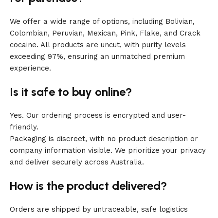
We offer a wide range of options, including Bolivian,
Colombian, Peruvian, Mexican, Pink, Flake, and Crack
cocaine. All products are uncut, with purity levels
exceeding 97%, ensuring an unmatched premium
experience.
Is it safe to buy online?
Yes. Our ordering process is encrypted and user-
friendly.
Packaging is discreet, with no product description or
company information visible. We prioritize your privacy
and deliver securely across Australia.
How is the product delivered?
Orders are shipped by untraceable, safe logistics