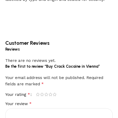
Customer Reviews
Reviews
There are no reviews yet.
Be the first to review “Buy Crack Cocaine in Vienna”
Your email address will not be published.
Required
*
fields are marked
*
Your rating
*
Your review