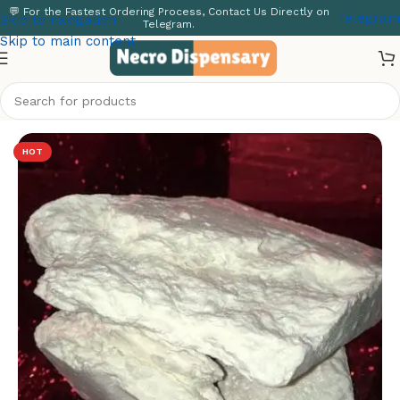
💬 For the Fastest Ordering Process, Contact Us Directly on
Telegram
Skip to navigation
Telegram.
Skip to main content
Home
/
Buy Cocaine
HOT