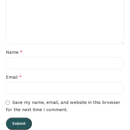
*
Name
*
Email
Save my name, email, and website in this browser
for the next time I comment.