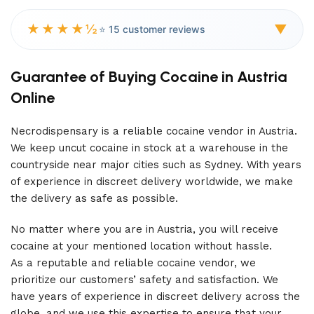
★
★
★
★
½
▼
⭐ 15 customer reviews
✕
Guarantee of Buying Cocaine in Austria
4.5
Online
★
★
★
★
½
Necrodispensary is a reliable cocaine vendor in Austria.
Based on 15 ratings
We keep uncut cocaine in stock at a warehouse in the
5 star
33%
countryside near major cities such as Sydney. With years
of experience in discreet delivery worldwide, we make
4.5 star
27%
the delivery as safe as possible.
4 star
40%
No matter where you are in Austria, you will receive
cocaine at your mentioned location without hassle.
As a reputable and reliable cocaine vendor, we
Mason Jones
Jun 14, 2026
prioritize our customers’ safety and satisfaction. We
have years of experience in discreet delivery across the
★
★
★
★
½
globe, and we use this expertise to ensure that your