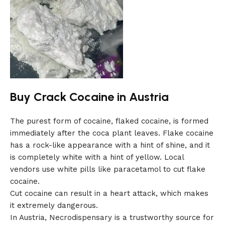
Mia Wilson
Jun 20, 2026
★
★
★
★
★
Exceeded hopes
Using this for weeks, stays fresh and performs great.
Buy Crack Cocaine in Austria
Highly recommended.
✓ Verified buyer
👍
14
The purest form of cocaine, flaked cocaine, is formed
immediately after the coca plant leaves. Flake cocaine
has a rock-like appearance with a hint of shine, and it
is completely white with a hint of yellow. Local
Harper Johnson
Aug 4, 2026
vendors use white pills like paracetamol to cut flake
★
★
★
★
★
cocaine.
Cut cocaine can result in a heart attack, which makes
Highly recommend
it extremely dangerous.
Honestly exceeded expectations. The ingredients
In Austria, Necrodispensary is a trustworthy source for
feel premium and the overall experience is just