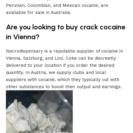
Peruvian, Colombian, and Mexican cocaine, are
★
★
★
★
½
available for sale in Australia.
Daily essential
Are you looking to buy crack cocaine
Honestly exceeded expectations. The ingredients
in Vienna?
feel premium and the overall experience is just
excellent.
Necrodispensary is a reputable supplier of cocaine in
✓ Verified buyer
👍
18
Vienna, Salzburg, and Linz. Coke can be discreetly
delivered to your location if you order the desired
quantity. In Austria, we supply clubs and local
Ava Garcia
Jul 3, 2026
suppliers with cocaine, which they typically cut with
other substances to boost their output and earnings.
★
★
★
★
½
Reliable and consistent
Arrived perfectly sealed. The texture and freshness
are comparable to luxury brands.
✓ Verified buyer
👍
35